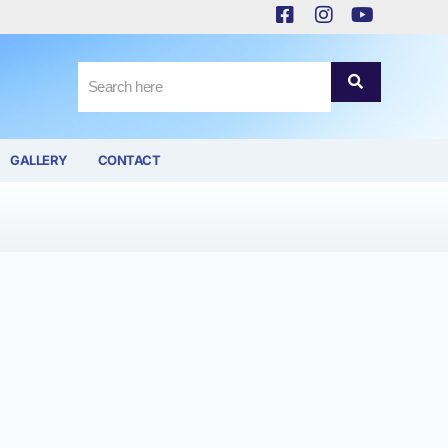
GALLERY
CONTACT