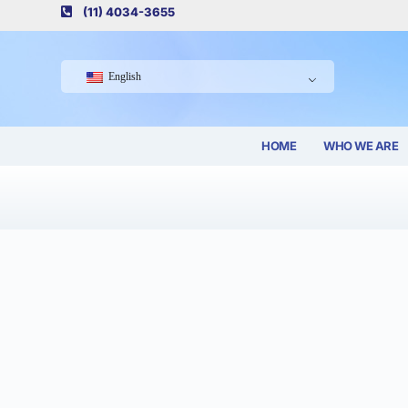
(11) 4034-3655
English
HOME
WHO WE ARE