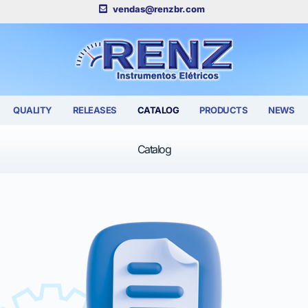
vendas@renzbr.com
QUALITY
RELEASES
CATALOG
PRODUCTS
NEWS
Catalog