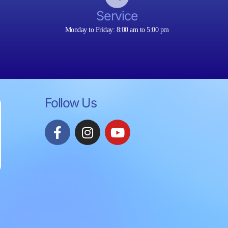
Service
Monday to Friday: 8:00 am to 5:00 pm
Follow Us