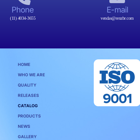
Phone
E-mail
(11) 4034-3655
vendas@renzbr.com
HOME
WHO WE ARE
QUALITY
RELEASES
CATALOG
PRODUCTS
NEWS
GALLERY