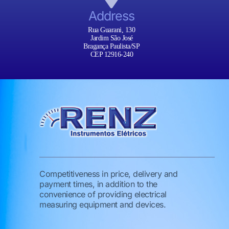
Address
Rua Guarani, 130
Jardim São José
Bragança Paulista/SP
CEP 12916-240
Competitiveness in price, delivery and
payment times, in addition to the
convenience of providing electrical
measuring equipment and devices.