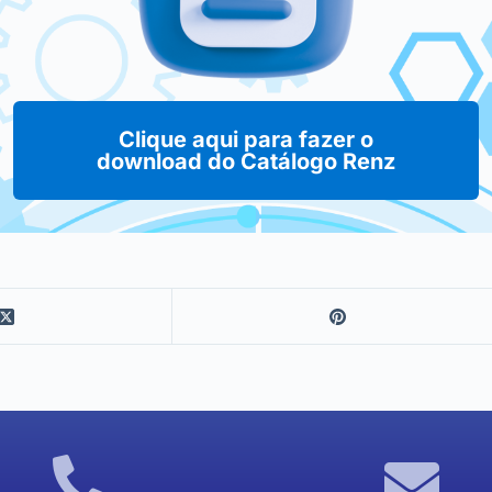
Clique aqui para fazer o
download do Catálogo Renz